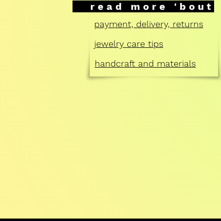
read more 'bout
payment, delivery, returns
jewelry care tips
handcraft and materials