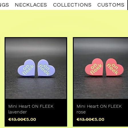
NGS
NECKLACES
COLLECTIONS
CUSTOMS
Mini Heart ON FLEEK
Mini Heart ON FLEEK
lavender
rose
Regular Price
Sale Price
Regular Price
Sale Price
€13.00
€5.00
€13.00
€5.00