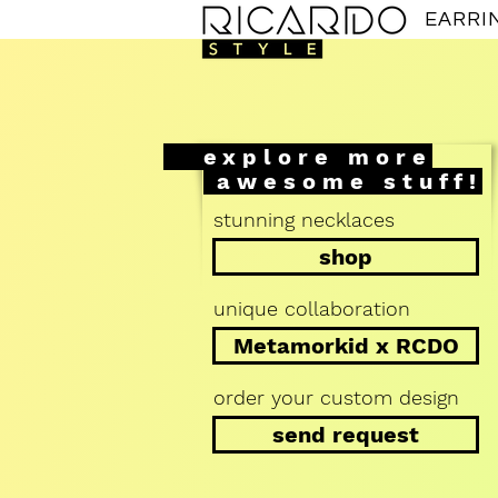
EARRI
explore more
awesome stuff!
stunning necklaces
shop
unique collaboration
Metamorkid x RCDO
order your custom design
send request