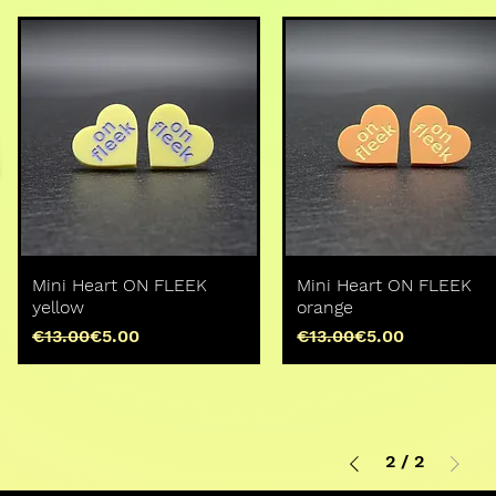
Mini Heart ON FLEEK
Mini Heart ON FLEEK
yellow
orange
Regular Price
Sale Price
Regular Price
Sale Price
€13.00
€5.00
€13.00
€5.00
2
/
2