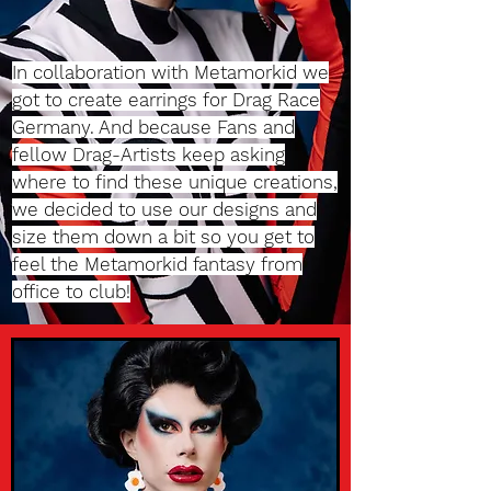
In collaboration with Metamorkid we
got to create earrings for Drag Race
Germany. And because Fans and
fellow Drag-Artists keep asking
where to find these unique creations,
we decided to use our designs and
size them down a bit so you get to
feel the Metamorkid fantasy from
office to club!