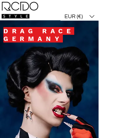
who dis? login!
EUR (€)
DRAG RACE
GERMANY