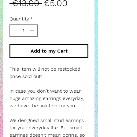
Regular
Sale
 €13.00 
€5.00
Price
Price
Quantity
*
Add to my Cart
This item will not be restocked
once sold out!
In case you don't want to wear
huge amazing earrings everyday,
we have the solution for you.
We designed small stud earrings
for your everyday life. But small
earrings doesn't mean boring, so