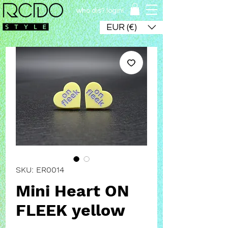
who dis? login!
EUR (€)
SKU: ER0014
Mini Heart ON
FLEEK yellow