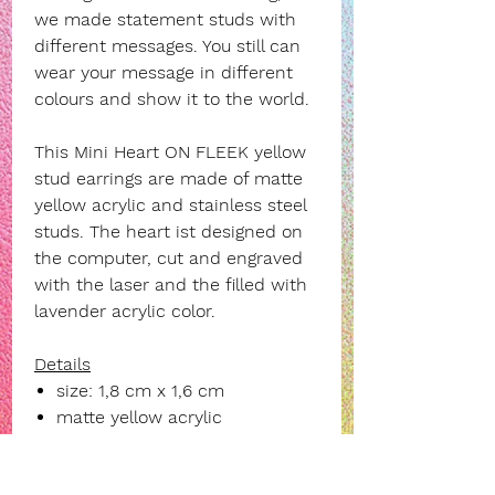
we made statement studs with
different messages. You still can
wear your message in different
colours and show it to the world.
This
Mini Heart ON FLEEK yellow
stud earrings are made of matte
yellow acrylic and stainless steel
studs. The heart ist designed on
the computer, cut and engraved
with the laser and the filled with
lavender acrylic color.
Details
size: 1,8 cm x 1,6 cm
matte yellow acrylic
stainless steel stud