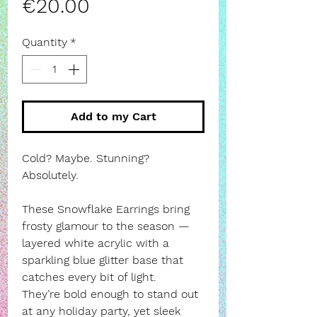
Price
€20.00
Quantity
*
Add to my Cart
Cold? Maybe. Stunning?
Absolutely.
These Snowflake Earrings bring
frosty glamour to the season —
layered white acrylic with a
sparkling blue glitter base that
catches every bit of light.
They’re bold enough to stand out
at any holiday party, yet sleek