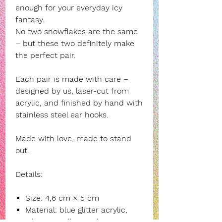
enough for your everyday icy
fantasy.
No two snowflakes are the same
– but these two definitely make
the perfect pair.
Each pair is made with care –
designed by us, laser-cut from
acrylic, and finished by hand with
stainless steel ear hooks.
Made with love, made to stand
out.
Details:
Size: 4,6 cm × 5 cm
Material: blue glitter acrylic,
white metallic acrylic