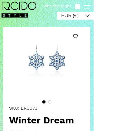
who dis? login!
EUR (€)
SKU: ER0073
Winter Dream