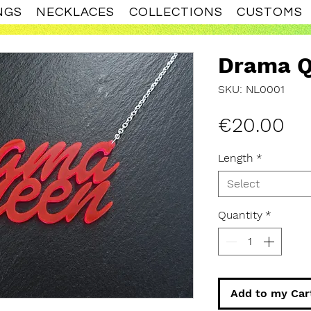
NGS
NECKLACES
COLLECTIONS
CUSTOMS
Drama 
SKU: NL0001
Pr
€20.00
Length
*
Select
Quantity
*
Add to my Car