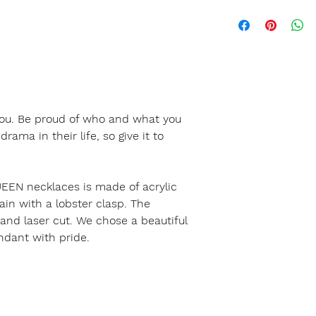
 you. Be proud of who and what you
ama in their life, so give it to
EEN necklaces is made of acrylic
ain with a lobster clasp. The
 and laser cut. We chose a beautiful
ndant with pride.