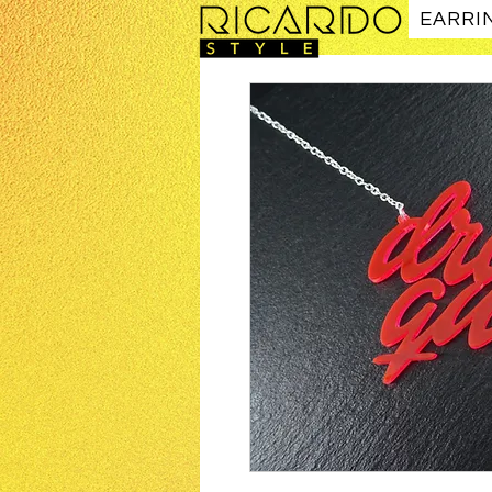
EARRI