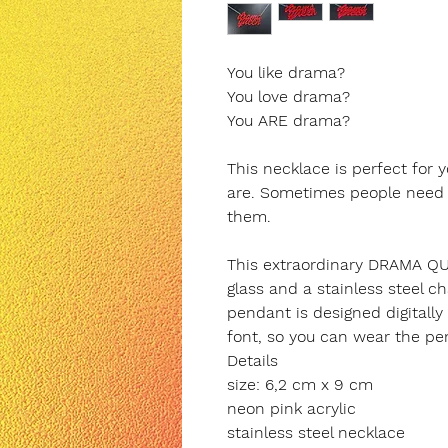
You like drama?
You love drama?
You ARE drama?
This necklace is perfect for
are. Sometimes people need dr
them.
This extraordinary DRAMA QU
glass and a stainless steel ch
pendant is designed digitally
font, so you can wear the pe
Details
size: 6,2 cm x 9 cm
neon pink acrylic
stainless steel necklace