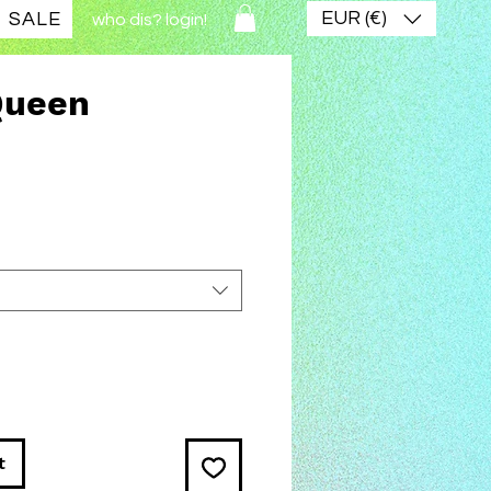
EUR (€)
SALE
who dis? login!
Queen
ice
t