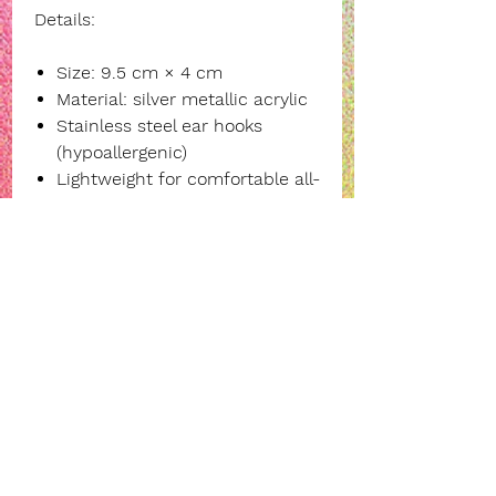
Details:
Size: 9.5 cm × 4 cm
Material: silver metallic acrylic
Stainless steel ear hooks
(hypoallergenic)
Lightweight for comfortable all-
day wear
Own the moment, steal the
spotlight—add these bold
statement earrings to your
collection today.
INFORMATION
payment, delivery and returns
legal notice