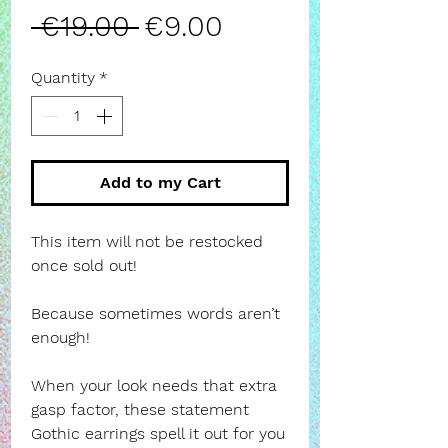
Regular
Sale
 €19.00 
€9.00
Price
Price
Quantity
*
Add to my Cart
This item will not be restocked
once sold out!
Because sometimes words aren’t
enough!
When your look needs that extra
gasp factor, these statement
Gothic earrings spell it out for you