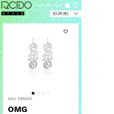
who dis? login!
EUR (€)
SKU: ER0001
OMG