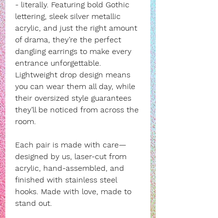
- literally. Featuring bold Gothic
lettering, sleek silver metallic
acrylic, and just the right amount
of drama, they’re the perfect
dangling earrings to make every
entrance unforgettable.
Lightweight drop design means
you can wear them all day, while
their oversized style guarantees
they’ll be noticed from across the
room.
Each pair is made with care—
designed by us, laser-cut from
acrylic, hand-assembled, and
finished with stainless steel
hooks. Made with love, made to
stand out.