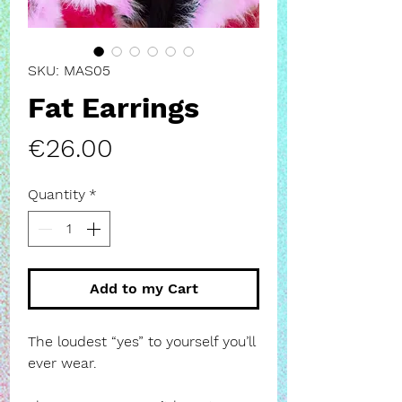
SKU: MAS05
Fat Earrings
Price
€26.00
Quantity
*
Add to my Cart
The loudest “yes” to yourself you’ll
ever wear.