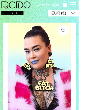
who dis? login!
EUR (€)