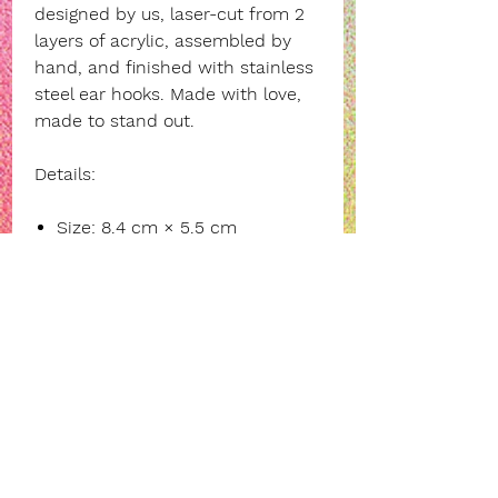
designed by us, laser-cut from 2
layers of acrylic, assembled by
hand, and finished with stainless
steel ear hooks. Made with love,
made to stand out.
Details:
Size: 8.4 cm × 5.5 cm
Material: black acrylic • pastel
yellow acrylic
Stainless steel ear hooks
(hypoallergenic)
Say it loud, wear it proud.
INFORMATION