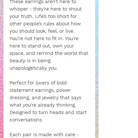
These earrings aren’t here to
whisper - they’re here to shout
your truth. Life’s too short for
other people’s rules about how
you should look, feel, or live.
You’re not here to fit in. You’re
here to stand out, own your
space, and remind the world that
beauty is in being
unapologetically you.
Perfect for lovers of bold
statement earrings, power
dressing, and jewelry that says
what you’re already thinking.
Designed to turn heads and start
conversations.
Each pair is made with care -