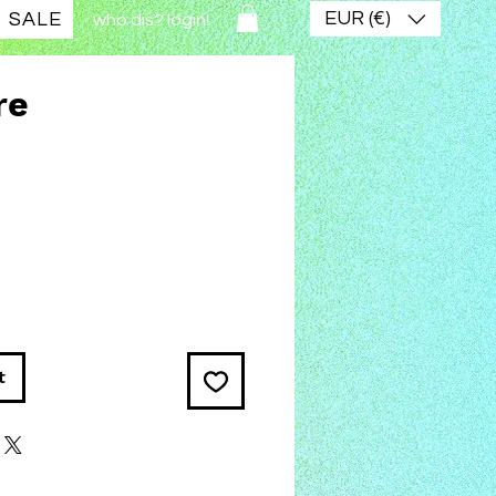
EUR (€)
SALE
who dis? login!
re
ce
t