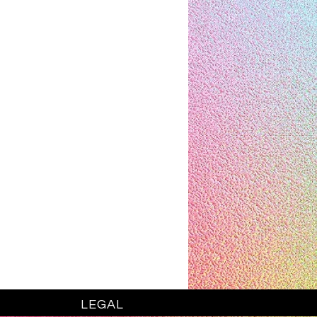
LEGAL