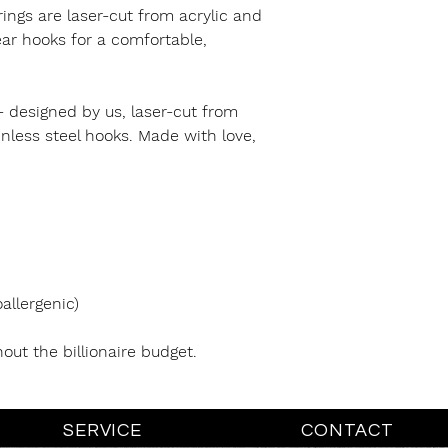
rings are laser-cut from acrylic and
 ear hooks for a comfortable,
- designed by us, laser-cut from
inless steel hooks. Made with love,
allergenic)
hout the billionaire budget.
SERVICE
CONTACT