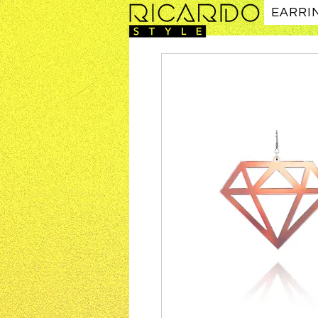
EARRI