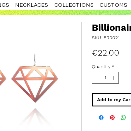
NGS
NECKLACES
COLLECTIONS
CUSTOMS
Billionai
SKU: ER0021
Pri
€22.00
Quantity
*
Add to my Car