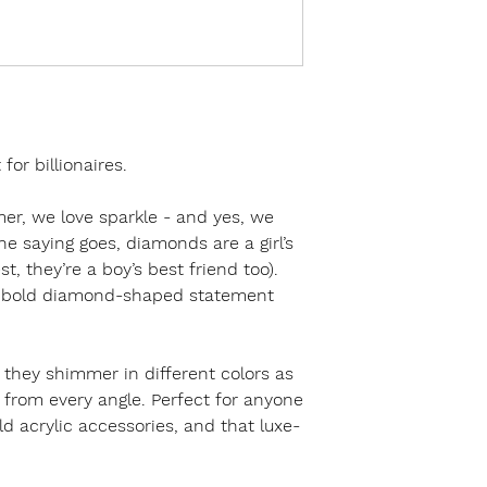
or billionaires.
mer, we love sparkle - and yes, we
e saying goes, diamonds are a girl’s
t, they’re a boy’s best friend too).
e bold diamond-shaped statement
 they shimmer in different colors as
 from every angle. Perfect for anyone
ld acrylic accessories, and that luxe-