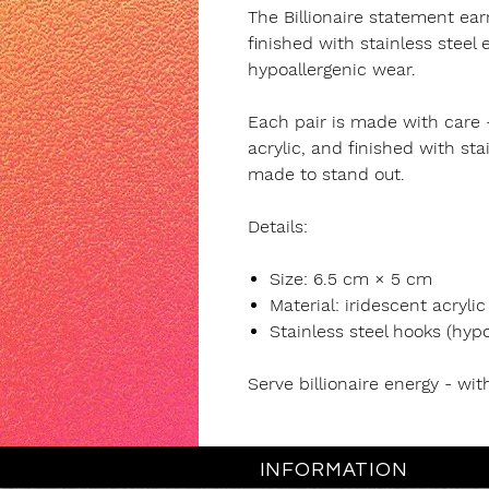
The Billionaire statement ear
finished with stainless steel
hypoallergenic wear.
Each pair is made with care 
acrylic, and finished with sta
made to stand out.
Details:
Size: 6.5 cm × 5 cm
Material: iridescent acrylic
Stainless steel hooks (hypo
Serve billionaire energy - wit
INFORMATION