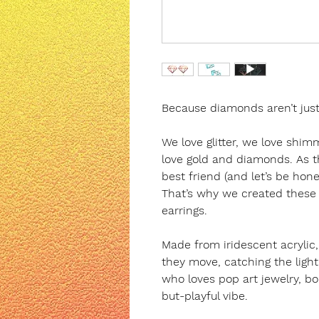
Because diamonds aren’t just f
We love glitter, we love shim
love gold and diamonds. As th
best friend (and let’s be hones
That’s why we created thes
earrings.
Made from iridescent acrylic,
they move, catching the light
who loves pop art jewelry, bo
but-playful vibe.